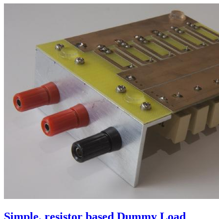
Simple, resistor based Dummy Load