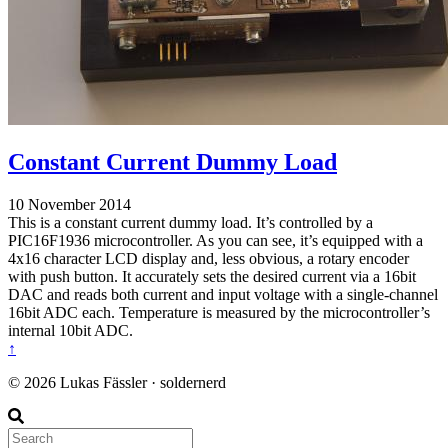
Constant Current Dummy Load
10 November 2014
This is a constant current dummy load. It’s controlled by a
PIC16F1936 microcontroller. As you can see, it’s equipped with a
4x16 character LCD display and, less obvious, a rotary encoder
with push button. It accurately sets the desired current via a 16bit
DAC and reads both current and input voltage with a single-channel
16bit ADC each. Temperature is measured by the microcontroller’s
internal 10bit ADC.
↑
© 2026 Lukas Fässler · soldernerd