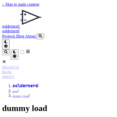
↓
Skip to main content
soldernerd
soldernerd
Projects
Blog
About
PROJECTS
BLOG
ABOUT
soldernerd
/
/
tags
/
dummy-load
dummy load