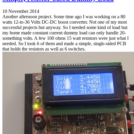
10 November 2014
Another afternoon project. Some time ago I was working on a 80
watts 12-to-36 Volts DC-DC boost converter. Not one of my most
successful projects but anyway. So I needed some kind of load but
my home made constant current dummy load can only handle 20-
something volts. A few 100 ohms 15 watt resistors were just what I
needed. So I took 6 of them and made a simple, single-sided PCB
that holds the resistors as well as 6 switches.