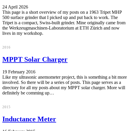
24 April 2026
This page is a short overview of my posts on a 1963 Tripet MHP
500 surface grinder that I picked up and put back to work. The
Tripet is a compact, Swiss-built grinder. Mine originally came from
the Werkzeugmaschinen-Laboratorium at ETH Zürich and now
lives in my workshop.
2016
MPPT Solar Charger
19 February 2016
Like my ultrasonic anemometer project, this is something a bit more
involved. So there will be a series of posts. This page serves as a
directory for all my posts about my MPPT solar charger. More will
definitely be comming up…
2015
Inductance Meter