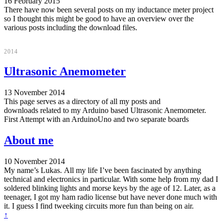
16 February 2015
There have now been several posts on my inductance meter project
so I thought this might be good to have an overview over the
various posts including the download files.
2014
Ultrasonic Anemometer
13 November 2014
This page serves as a directory of all my posts and
downloads related to my Arduino based Ultrasonic Anemometer.
First Attempt with an ArduinoUno and two separate boards
About me
10 November 2014
My name’s Lukas. All my life I’ve been fascinated by anything
technical and electronics in particular. With some help from my dad I
soldered blinking lights and morse keys by the age of 12. Later, as a
teenager, I got my ham radio license but have never done much with
it. I guess I find tweeking circuits more fun than being on air.
↑