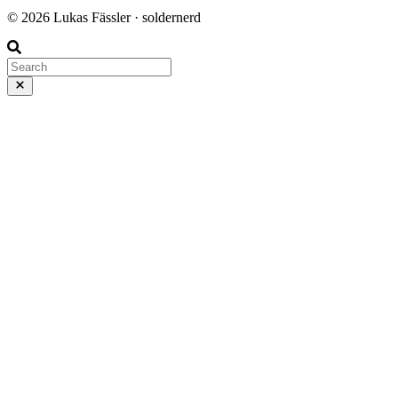
© 2026 Lukas Fässler · soldernerd