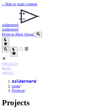
↓
Skip to main content
soldernerd
soldernerd
Projects
Blog
About
PROJECTS
BLOG
ABOUT
soldernerd
/
posts
/
Projects
/
Projects