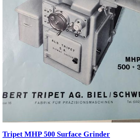
Tripet MHP 500 Surface Grinder